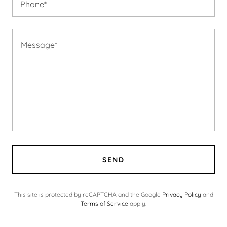
Phone*
SEND
This site is protected by reCAPTCHA and the Google
Privacy Policy
and
Terms of Service
apply.