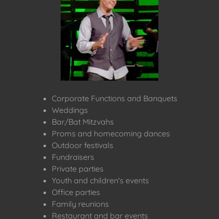
Corporate Functions and Banquets
Weddings
Bar/Bat Mitzvahs
Proms and homecoming dances
Outdoor festivals
Fundraisers
Private parties
Youth and children's events
Office parties
Family reunions
Restaurant and bar events