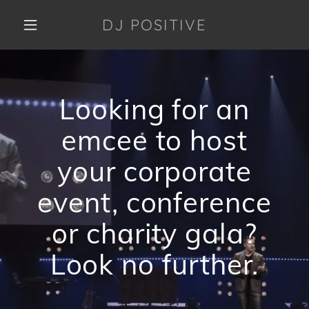
DJ POSITIVE
HOME
Looking for an
DJ PACKAGES
emcee to host
UPCOMING
your corporate
EVENTS
event, conference
PAYMENTS
or charity gala?
Look no further.