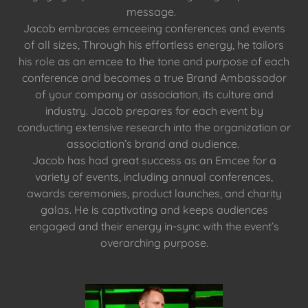
message.
Jacob embraces emceeing conferences and events
of all sizes, Through his effortless energy, he tailors
his role as an emcee to the tone and purpose of each
conference and becomes a true Brand Ambassador
of your company or association, its culture and
industry. Jacob prepares for each event by
conducting extensive research into the organization or
association’s brand and audience.
Jacob has had great success as an Emcee for a
variety of events, including annual conferences,
awards ceremonies, product launches, and charity
galas. He is captivating and keeps audiences
engaged and their energy in-sync with the event’s
overarching purpose.