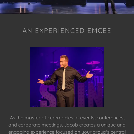
AN EXPERIENCED EMCEE
As the master of ceremonies at events, conferences,
and corporate meetings, Jacob creates a unique and
engaging experience focused on your group's central