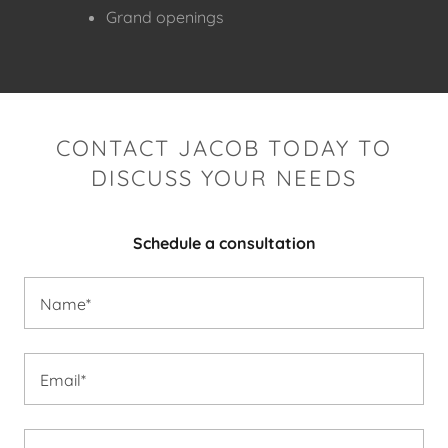
Grand openings
CONTACT JACOB TODAY TO
DISCUSS YOUR NEEDS
Schedule a consultation
Name*
Email*