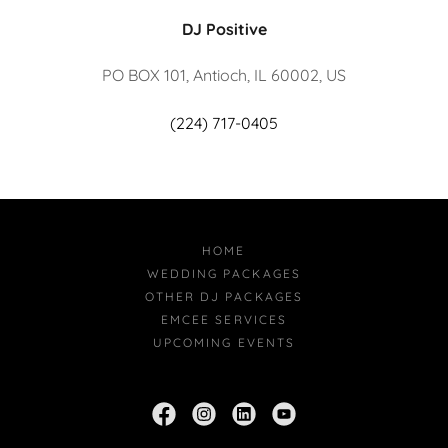
DJ Positive
PO BOX 101, Antioch, IL 60002, US
(224) 717-0405
HOME
WEDDING PACKAGES
OTHER DJ PACKAGES
EMCEE SERVICES
UPCOMING EVENTS